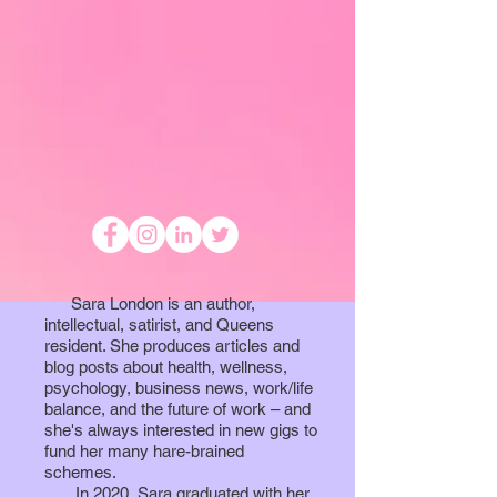
Sara London is an author,
intellectual, satirist, and Queens
resident. She produces articles and
blog posts about health, wellness,
psychology, business news, work/life
balance, and the future of work – and
she's always interested in new gigs to
fund her many hare-brained
schemes.
In 2020, Sara graduated with her