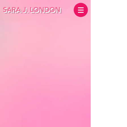
SARA J.
LONDON