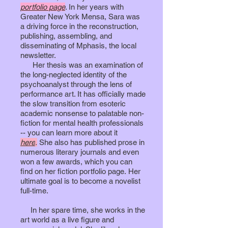
portfolio page
. In her years with
Greater New York Mensa, Sara was
a driving force in the reconstruction,
publishing, assembling, and
disseminating of Mphasis, the local
newsletter.
Her thesis was an examination of
the long-neglected identity of the
psychoanalyst through the lens of
performance art. It has officially made
the slow transition from esoteric
academic nonsense to palatable non-
fiction for mental health professionals
-- you can learn more about it
here
.
She also has published prose in
numerous literary journals and even
won a few awards, which you can
find on her fiction portfolio page.
Her
ultimate goal is to become a novelist
full-time.
In her spare time, she works in the
art world as a live figure and