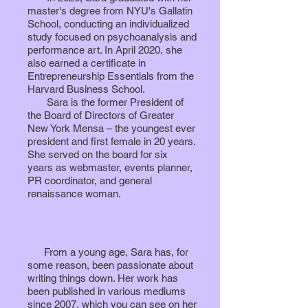
master's degree from NYU's Gallatin
School, conducting an individualized
study focused on psychoanalysis and
performance art. In April 2020, she
also earned a certificate in
Entrepreneurship Essentials from the
Harvard Business School.
Sara is the former President of
the Board of Directors of Greater
New York Mensa – the youngest ever
president and first female in 20 years.
She served on the board for six
years
as webmaster, events planner,
PR coordinator, and general
renaissance woman.
From a young age, Sara has, for
some reason, been passionate about
writing things down. Her work has
been published in various mediums
since 2007, which you can see on her