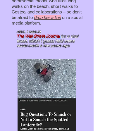
commercial model. She likes long
walks on the beach, short walks to
Costco, and collaborations – so don't
be afraid to
drop her a line
on a social
media platform.
Also, I was
in
The Wall Street Journal
for a viral
tweet, which I guess held some
social credit a few years ago.