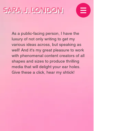
SARA J.
LONDON
As a public-facing person, I have the
luxury of not only writing to get my
various ideas across, but speaking as
well! And it's my great pleasure to work
with phenomenal content creators of all
shapes and sizes to produce thrilling
media that will delight your ear holes.
Give these a click, hear my shtick!