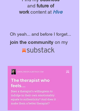
and
future of
work
content at
Hive
Oh yeah... and before I forget...
join the community
on my