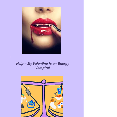
Help – My Valentine is an Energy
Vampire!