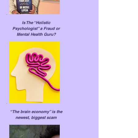
Is The “Hol
istic
Psychologist” a Fraud or
Mental Health Guru?
“The brain economy” is the
newest, biggest scam