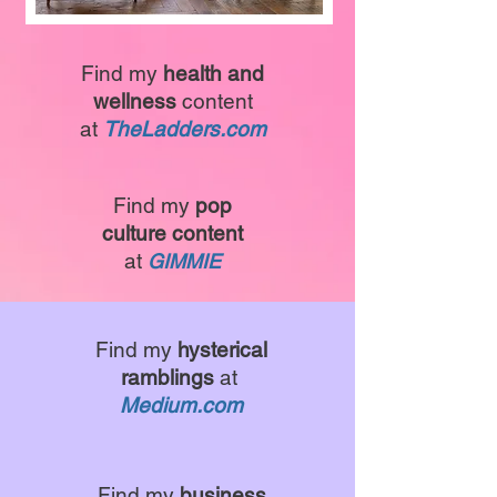
Find my
health and
wellness
content
at
TheLadders.com
Find my
pop
culture content
at
GIMMIE
Find my
hysterical
ramblings
at
Medium.com
Find my
business