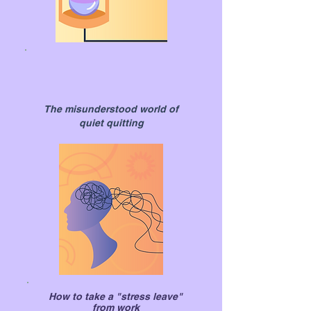
The misunderstood world of
quiet quitting
How to take a "stress leave"
from work