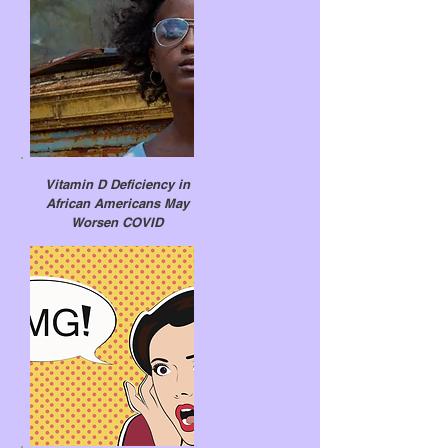
Vitamin D Deficiency in
African Americans May
Worsen COVID