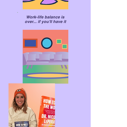
Work-life balance is
over... if you'll have it