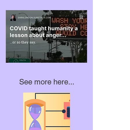
See more here...