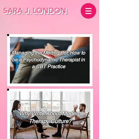
SARA J.
LONDON
Managing the Melting Pot: How to
be a Psychodynamic Therapist in
a CBT Practice
Why Write About Modern
Therapy Culture?