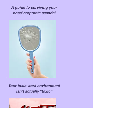
A guide to surviving your
boss’ corporate scandal
Your toxic work environment
isn’t actually “toxic”