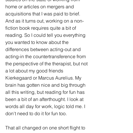
home or articles on mergers and 
acquisitions that I was paid to brief. 
And as it turns out, working on a non-
fiction book requires quite a bit of 
reading. So I could tell you everything 
you wanted to know about the 
differences between acting-out and 
acting-in the countertransference from 
the perspective of the therapist, but not 
a lot about my good friends 
Kierkegaard or Marcus Aurelius. My 
brain has gotten nice and big through 
all this writing, but reading for fun has 
been a bit of an afterthought. I look at 
words all day for work, logic told me. I 
don't need to do it for fun too.
That all changed on one short flight to 