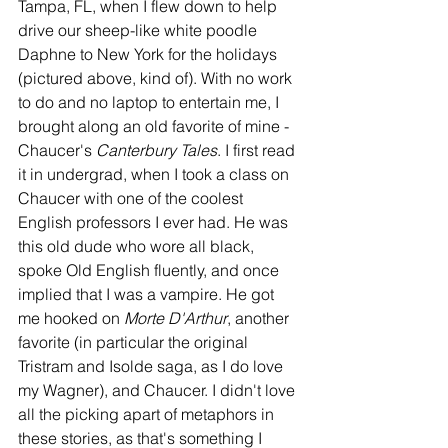
Tampa, FL, when I flew down to help 
drive our sheep-like white poodle 
Daphne to New York for the holidays 
(pictured above, kind of). With no work 
to do and no laptop to entertain me, I 
brought along an old favorite of mine - 
Chaucer's 
Canterbury Tales
. I first read 
it in undergrad, when I took a class on 
Chaucer with one of the coolest 
English professors I ever had. He was 
this old dude who wore all black, 
spoke Old English fluently, and once 
implied that I was a vampire. He got 
me hooked on 
Morte D'Arthur
, another 
favorite (in particular the original 
Tristram and Isolde saga, as I do love 
my Wagner), and Chaucer. I didn't love 
all the picking apart of metaphors in 
these stories, as that's something I 