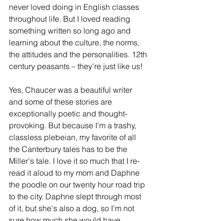
never loved doing in English classes 
throughout life. But I loved reading 
something written so long ago and 
learning about the culture, the norms, 
the attitudes and the personalities. 12th 
century peasants – they're just like us!
Yes, Chaucer was a beautiful writer 
and some of these stories are 
exceptionally poetic and thought-
provoking. But because I'm a trashy, 
classless plebeian, my favorite of all 
the Canterbury tales has to be the 
Miller's tale. I love it so much that I re-
read it aloud to my mom and Daphne 
the poodle on our twenty hour road trip 
to the city. Daphne slept through most 
of it, but she's also a dog, so I'm not 
sure how much she would have 