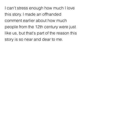
I can't stress enough how much I love 
this story. I made an offhanded 
comment earlier about how much 
people from the 12th century were just 
like us, but that's part of the reason this 
story is so near and dear to me. 
Humans have never moved beyond 
cucking, beyond fart jokes, beyond 
slapstick and schadenfreude. It's kind 
of an amazing relic to remind us all that 
people are just people. Dudes want to 
screw chicks and girls want to have 
nice eyebrows. They all try to freshen 
their breath before they go in for kisses 
and John has a whole bit about telling 
Nicolas to leave his studies because 
being ignorant, working hard, and 
believing in God is the holiest life a 