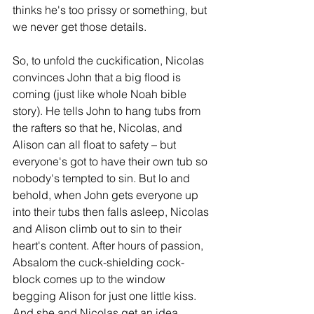
thinks he's too prissy or something, but 
we never get those details.
So, to unfold the cuckification, Nicolas 
convinces John that a big flood is 
coming (just like whole Noah bible 
story). He tells John to hang tubs from 
the rafters so that he, Nicolas, and 
Alison can all float to safety – but 
everyone's got to have their own tub so 
nobody's tempted to sin. But lo and 
behold, when John gets everyone up 
into their tubs then falls asleep, Nicolas 
and Alison climb out to sin to their 
heart's content. After hours of passion, 
Absalom the cuck-shielding cock-
block comes up to the window 
begging Alison for just one little kiss. 
And she and Nicolas get an idea. 