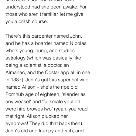
understood had she been awake. For 
those who aren't familiar, let me give 
you a crash course. 
There's this carpenter named John, 
and he has a boarder named Nicolas 
who's young, hung, and studies 
astrology (which was basically like 
being a scientist, a doctor, an 
Almanac, and the Costar app all in one 
in 1387). John's got this super hot wife 
named Alison – she's the ripe old 
Pornhub age of eighteen, "slender as 
any weasel" and "ful smale ypulled 
were hire browes two" (yeah, you read 
that right, Alison plucked her 
eyebrows! They did that back then). 
John's old and frumpy and rich, and 