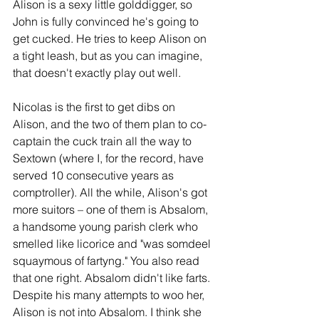
Alison is a sexy little golddigger, so 
John is fully convinced he's going to 
get cucked. He tries to keep Alison on 
a tight leash, but as you can imagine, 
that doesn't exactly play out well. 
Nicolas is the first to get dibs on 
Alison, and the two of them plan to co-
captain the cuck train all the way to 
Sextown (where I, for the record, have 
served 10 consecutive years as 
comptroller). All the while, Alison's got 
more suitors – one of them is Absalom, 
a handsome young parish clerk who 
smelled like licorice and "was somdeel 
squaymous of fartyng." You also read 
that one right. Absalom didn't like farts. 
Despite his many attempts to woo her, 
Alison is not into Absalom. I think she 