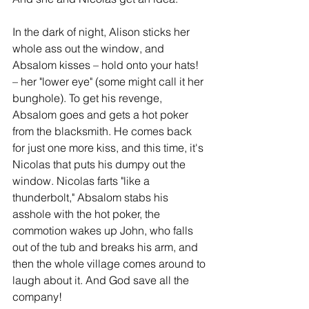
In the dark of night, Alison sticks her 
whole ass out the window, and 
Absalom kisses – hold onto your hats! 
– her "lower eye" (some might call it her 
bunghole). To get his revenge, 
Absalom goes and gets a hot poker 
from the blacksmith. He comes back 
for just one more kiss, and this time, it's 
Nicolas that puts his dumpy out the 
window. Nicolas farts "like a 
thunderbolt," Absalom stabs his 
asshole with the hot poker, the 
commotion wakes up John, who falls 
out of the tub and breaks his arm, and 
then the whole village comes around to 
laugh about it. And God save all the 
company!