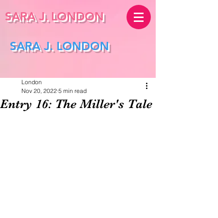
SARA J.
LONDON
SARA J. LONDON
London
Nov 20, 2022
5 min read
Entry 16: The Miller's Tale