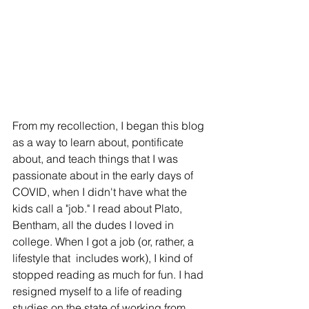
From my recollection, I began this blog 
as a way to learn about, pontificate 
about, and teach things that I was 
passionate about in the early days of 
COVID, when I didn't have what the 
kids call a "job." I read about Plato, 
Bentham, all the dudes I loved in 
college. When I got a job (or, rather, a 
lifestyle that  includes work), I kind of 
stopped reading as much for fun. I had 
resigned myself to a life of reading 
studies on the state of working from 