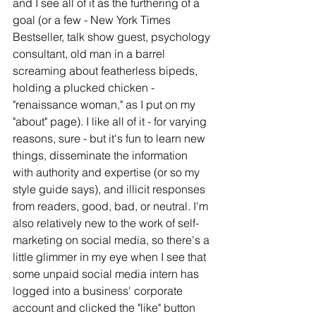
and I see all of it as the furthering of a 
goal (or a few - New York Times 
Bestseller, talk show guest, psychology 
consultant, old man in a barrel 
screaming about featherless bipeds, 
holding a plucked chicken - 
"renaissance woman," as I put on my 
"about" page). I like all of it - for varying 
reasons, sure - but it's fun to learn new 
things, disseminate the information 
with authority and expertise (or so my 
style guide says), and illicit responses 
from readers, good, bad, or neutral. I'm 
also relatively new to the work of self-
marketing on social media, so there's a 
little glimmer in my eye when I see that 
some unpaid social media intern has 
logged into a business' corporate 
account and clicked the "like" button 