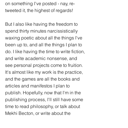
on something I've posted - nay, re-
tweeted it, the highest of regards!  
But I also like having the freedom to 
spend thirty minutes narcissistically 
waxing poetic about all the things I've 
been up to, and all the things I plan to 
do. I like having the time to write fiction, 
and write academic nonsense, and 
see personal projects come to fruition. 
It's almost like my work is the practice, 
and the games are all the books and 
articles and manifestos I plan to 
publish. Hopefully, now that I'm in the 
publishing process, I'll still have some 
time to read philosophy, or talk about 
Mekhi Becton, or write about the 
psychology of reality TV. I'm not quite 
sure what kind of content to produce in 