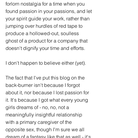
forlorn nostalgia for a time when you 
found passion in your passions, and let 
your spirit guide your work, rather than 
jumping over hurdles of red tape to 
produce a hollowed-out, soulless 
ghost of a product for a company that 
doesn't dignify your time and efforts.
I don't happen to believe either (yet).
The fact that I've put this blog on the 
back-burner isn't because I forgot 
about it, nor because I lost passion for 
it. It's because I got what every young 
girls dreams of - no, no, not a 
meaningfully insightful relationship 
with a primary caregiver of the 
opposite sex, though I'm sure we all 
dream of a fantasy like that as well - it's 