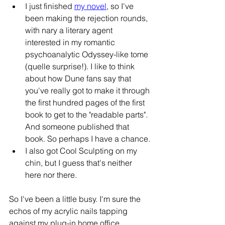
I just finished 
my novel
, so I've 
been making the rejection rounds, 
with nary a literary agent 
interested in my romantic 
psychoanalytic Odyssey-like tome 
(quelle surprise!). I like to think 
about how Dune fans say that 
you've really got to make it through 
the first hundred pages of the first 
book to get to the "readable parts". 
And someone published that 
book. So perhaps I have a chance.
I also got Cool Sculpting on my 
chin, but I guess that's neither 
here nor there.
So I've been a little busy. I'm sure the 
echos of my acrylic nails tapping 
against my plug-in home office 