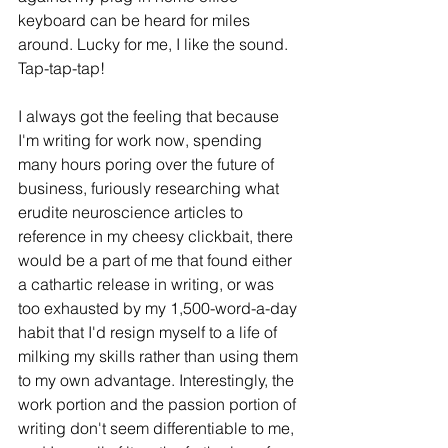
keyboard can be heard for miles 
around. Lucky for me, I like the sound. 
Tap-tap-tap!
I always got the feeling that because 
I'm writing for work now, spending 
many hours poring over the future of 
business, furiously researching what 
erudite neuroscience articles to 
reference in my cheesy clickbait, there 
would be a part of me that found either 
a cathartic release in writing, or was 
too exhausted by my 1,500-word-a-day 
habit that I'd resign myself to a life of 
milking my skills rather than using them 
to my own advantage. Interestingly, the 
work portion and the passion portion of 
writing don't seem differentiable to me, 