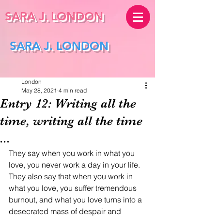
SARA J.
LONDON
SARA J. LONDON
London
May 28, 2021
4 min read
Entry 12: Writing all the
time, writing all the time
...
They say when you work in what you 
love, you never work a day in your life. 
They also say that when you work in 
what you love, you suffer tremendous 
burnout, and what you love turns into a 
desecrated mass of despair and 