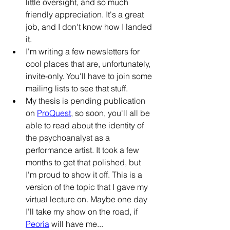
little oversight, and so much 
friendly appreciation. It's a great 
job, and I don't know how I landed 
it.
I'm writing a few newsletters for 
cool places that are, unfortunately, 
invite-only. You'll have to join some 
mailing lists
 to see that stuff.
My thesis is pending publication 
on 
ProQuest
, so soon, you'll all be 
able to read about the identity of 
the psychoanalyst as a 
performance artist. It took a few 
months to get that polished, but 
I'm proud to show it off. This is a 
version of the topic that I gave my 
virtual lecture on. Maybe one day 
I'll take my show on the road, if 
Peoria
 will have me...