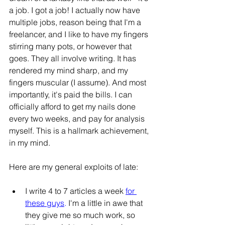
a job. I got a job! I actually now have 
multiple jobs, reason being that I'm a 
freelancer, and I like to have my fingers 
stirring many pots, or however that 
goes. They all involve writing. It has 
rendered my mind sharp, and my 
fingers muscular (I assume). And most 
importantly, it's paid the bills. I can 
officially afford to get my nails done 
every two weeks, and pay for analysis 
myself. This is a hallmark achievement, 
in my mind.
Here are my general exploits of late:
I write 4 to 7 articles a week 
for 
these guys
.
 I'm a little in awe that 
they give me so much work, so 