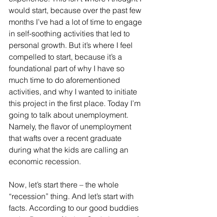
would start, because over the past few 
months I’ve had a lot of time to engage 
in self-soothing activities that led to 
personal growth. But it’s where I feel 
compelled to start, because it’s a 
foundational part of why I have so 
much time to do aforementioned 
activities, and why I wanted to initiate 
this project in the first place. Today I’m 
going to talk about unemployment. 
Namely, the flavor of unemployment 
that wafts over a recent graduate 
during what the kids are calling an 
economic recession.
Now, let’s start there – the whole 
“recession” thing. And let’s start with 
facts. According to our good buddies 