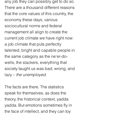
any job they can possibly get to do so. 
There are a thousand different reasons 
that the core values of this country, the 
economy these days, various 
sociocultural norms and federal 
management all align to create the 
current job climate we have right now: 
a job climate that puts perfectly 
talented, bright and capable people in 
the same category as the ne’er-do-
wells, the slackers, everything that 
society taught us was bad, wrong, and 
lazy – 
the unemployed
. 
The facts are there. The statistics 
speak for themselves, as does the 
theory, the historical context, yadda 
yadda. But emotions sometimes fly in 
the face of intellect, and they can toy 