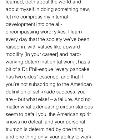
learned, both about the world and 
about myself in doing something new, 
let me compress my internal 
development into one all-
encompassing word: yikes. I learn 
every day that the society we’ve been 
raised in, with values like upward 
mobility [in your career] and hard-
working determination [at work], has a 
bit of a Dr. Phil-esque “every pancake 
has two sides” essence, and that if 
you’re not subscribing to the American 
definition of self-made success, you 
are – but what else! – a failure. And no 
matter what extenuating circumstances 
seem to befall you, the American spirit 
knows no defeat, and your personal 
triumph is determined by one thing 
and one thing only: your ability to work. 