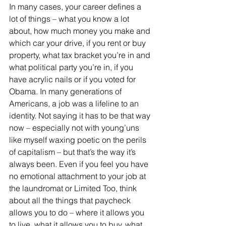
In many cases, your career defines a 
lot of things – what you know a lot 
about, how much money you make and 
which car your drive, if you rent or buy 
property, what tax bracket you’re in and 
what political party you’re in, if you 
have acrylic nails or if you voted for 
Obama. In many generations of 
Americans, a job was a lifeline to an 
identity. Not saying it has to be that way 
now – especially not with young’uns 
like myself waxing poetic on the perils 
of capitalism – but that’s the way it’s 
always been. Even if you feel you have 
no emotional attachment to your job at 
the laundromat or Limited Too, think 
about all the things that paycheck 
allows you to do – where it allows you 
to live, what it allows you to buy, what 