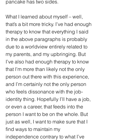
pancake has two sides.
What I learned about myself – well, 
that’s a bit more tricky. I’ve had enough 
therapy to know that everything I said 
in the above paragraphs is probably 
due to a worldview entirely related to 
my parents, and my upbringing. But 
I’ve also had enough therapy to know 
that I’m more than likely not the only 
person out there with this experience, 
and I’m certainly not the only person 
who feels dissonance with the job-
identity thing. Hopefully I’ll have a job, 
or even a career, that feeds into the 
person I want to be on the whole. But 
just as well, I want to make sure that I 
find ways to maintain my 
independence contrary to what I’ve 