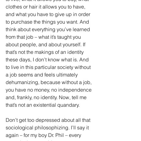
clothes or hair it allows you to have, 
and what you have to give up in order 
to purchase the things you want. And 
think about everything you’ve learned 
from that job – what it’s taught you 
about people, and about yourself. If 
that’s not the makings of an identity 
these days, I don’t know what is. And 
to live in this particular society without 
a job seems and feels ultimately 
dehumanizing, because without a job, 
you have no money, no independence 
and, frankly, no identity. Now, tell me 
that’s not an existential quandary. 
Don’t get too depressed about all that 
sociological philosophizing. I’ll say it 
again – for my boy Dr. Phil – every 