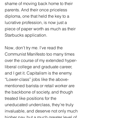
shame of moving back home to their 
parents. And their once priceless 
diploma, one that held the key to a 
lucrative profession, is now just a 
piece of paper worth as much as their 
Starbucks application.
Now, don’t try me. I’ve read the 
Communist Manifesto too many times 
over the course of my extended hyper-
liberal college and graduate career, 
and I get it. Capitalism is the enemy. 
“Lower-class” jobs like the above-
mentioned barista or retail worker are 
the backbone of society, and though 
treated like positions for the 
uneducated underclass, they’re truly 
invaluable, and deserve not only much 
higher pay, but a much greater level of 