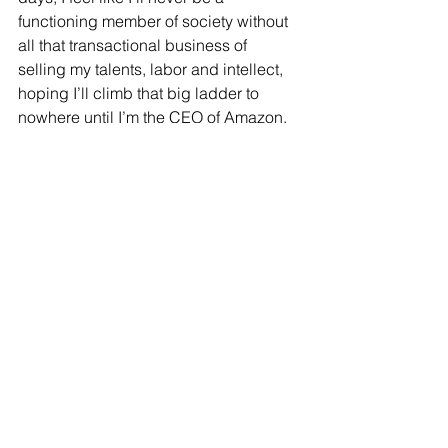
functioning member of society without 
all that transactional business of 
selling my talents, labor and intellect, 
hoping I’ll climb that big ladder to 
nowhere until I’m the CEO of Amazon, 
or whatever. And don’t get me wrong – 
I would 
love
 to work. I see myself in the 
future as an entrepreneur, and a 
visionary, a knower-of-things, with 
business acumen, start-up capital and 
the drive to found a company, or 
organization, or anything that will make 
America a less complicated place to 
live in. But I’m working (pun intended), 
slowly but surely, on realizing that that’s 
not all I have to be in order to be a 
good person, a smart person, or a 
person that respects how I came to be 