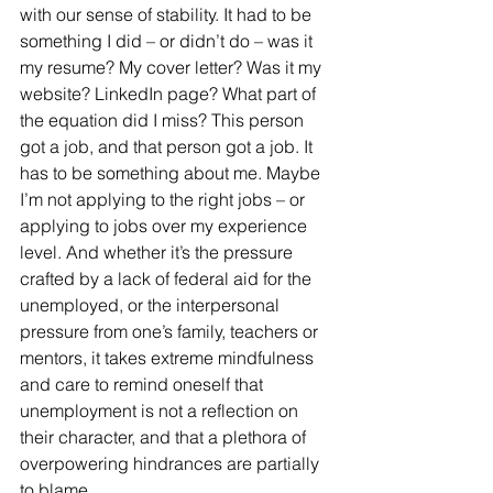
with our sense of stability. It had to be 
something I did – or didn’t do – was it 
my resume? My cover letter? Was it my 
website? LinkedIn page? What part of 
the equation did I miss? This person 
got a job, and that person got a job. It 
has to be something about me. Maybe 
I’m not applying to the right jobs – or 
applying to jobs over my experience 
level. And whether it’s the pressure 
crafted by a lack of federal aid for the 
unemployed, or the interpersonal 
pressure from one’s family, teachers or 
mentors, it takes extreme mindfulness 
and care to remind oneself that 
unemployment is not a reflection on 
their character, and that a plethora of 
overpowering hindrances are partially 
to blame. 