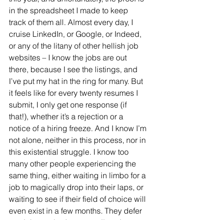
in the spreadsheet I made to keep 
track of them all. Almost every day, I 
cruise LinkedIn, or Google, or Indeed, 
or any of the litany of other hellish job 
websites – I know the jobs are out 
there, because I see the listings, and 
I’ve put my hat in the ring for many. But 
it feels like for every twenty resumes I 
submit, I only get one response (if 
that!), whether it’s a rejection or a 
notice of a hiring freeze. And I know I’m 
not alone, neither in this process, nor in 
this existential struggle. I know too 
many other people experiencing the 
same thing, either waiting in limbo for a 
job to magically drop into their laps, or 
waiting to see if their field of choice will 
even exist in a few months. They defer 