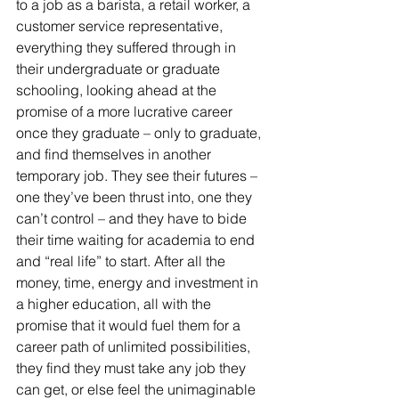
to a job as a barista, a retail worker, a 
customer service representative, 
everything they suffered through in 
their undergraduate or graduate 
schooling, looking ahead at the 
promise of a more lucrative career 
once they graduate – only to graduate, 
and find themselves in another 
temporary job. They see their futures – 
one they’ve been thrust into, one they 
can’t control – and they have to bide 
their time waiting for academia to end 
and “real life” to start. After all the 
money, time, energy and investment in 
a higher education, all with the 
promise that it would fuel them for a 
career path of unlimited possibilities, 
they find they must take any job they 
can get, or else feel the unimaginable 