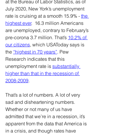
at the Bureau of Labor Statistics, as of 
July 2020, New York’s unemployment 
rate is cruising at a smooth 15.9% - 
the 
highest ever
.  16.3 million Americans 
are unemployed, contrary to February’s 
pre-corona 3.7 million. That’s 
10.2% of 
our citizens
, which USAToday says is 
the 
“highest in 70 years”
. Pew 
Research indicates that this 
unemployment rate is 
substantially 
higher than that in the recession of 
2008-2009
. 
That’s a lot of numbers. A lot of very 
sad and disheartening numbers. 
Whether or not many of us have 
admitted that we’re in a recession, it’s 
apparent from the data that America is 
in a crisis, and though rates have 