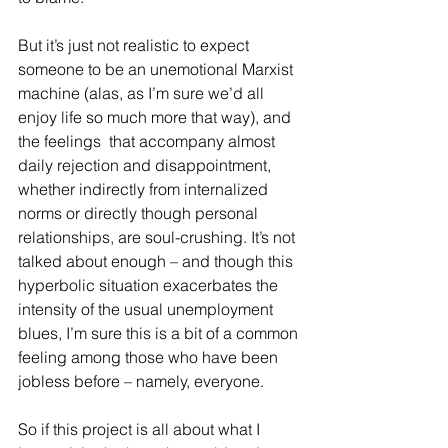
But it’s just not realistic to expect 
someone to be an unemotional Marxist 
machine (alas, as I’m sure we’d all 
enjoy life so much more that way), and 
the feelings  that accompany almost 
daily rejection and disappointment, 
whether indirectly from internalized 
norms or directly though personal 
relationships, are soul-crushing. It’s not 
talked about enough – and though this 
hyperbolic situation exacerbates the 
intensity of the usual unemployment 
blues, I’m sure this is a bit of a common 
feeling among those who have been 
jobless before – namely, everyone.
So if this project is all about what I 