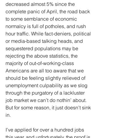
decreased almost 5% since the 
complete panic of April, the road back 
to some semblance of economic 
normalcy is full of potholes, and rush 
hour traffic. While fact-deniers, political 
or media-based talking heads, and 
sequestered populations may be 
rejecting the above statistics, the 
majority of out-of-working-class 
Americans are all too aware that we 
should be feeling slightly relieved of 
unemployment culpability as we slog 
through the purgatory of a lackluster 
job market we can’t do nothin’ about. 
But for some reason, it just doesn’t sink 
in.
I’ve applied for over a hundred jobs 
this year, and unfortunately, the proof is 