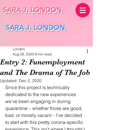
SARA J.
LONDON
SARA J. LONDON
London
Aug 28, 2020
9 min read
Entry 2: Funemployment
and The Drama of The Job
Updated:
Dec 2, 2020
Since this project is technically 
dedicated to the new experiences 
we’ve been engaging in during 
quarantine – whether those are good, 
bad, or morally vacant – I’ve decided 
to start with this pretty corona-specific 
experience. This isn’t where I thought I 