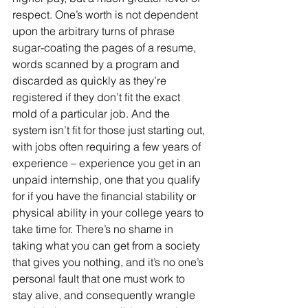
respect. One’s worth is not dependent 
upon the arbitrary turns of phrase 
sugar-coating the pages of a resume, 
words scanned by a program and 
discarded as quickly as they’re 
registered if they don’t fit the exact 
mold of a particular job. And the 
system isn’t fit for those just starting out, 
with jobs often requiring a few years of 
experience – experience you get in an 
unpaid internship, one that you qualify 
for if you have the financial stability or 
physical ability in your college years to 
take time for. There’s no shame in 
taking what you can get from a society 
that gives you nothing, and it’s no one’s 
personal fault that one must work to 
stay alive, and consequently wrangle 