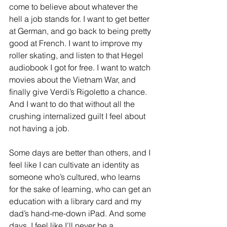
come to believe about whatever the 
hell a job stands for. I want to get better 
at German, and go back to being pretty 
good at French. I want to improve my 
roller skating, and listen to that Hegel 
audiobook I got for free. I want to watch 
movies about the Vietnam War, and 
finally give Verdi’s Rigoletto a chance. 
And I want to do that without all the 
crushing internalized guilt I feel about 
not having a job. 
Some days are better than others, and I 
feel like I can cultivate an identity as 
someone who’s cultured, who learns 
for the sake of learning, who can get an 
education with a library card and my 
dad’s hand-me-down iPad. And some 
days, I feel like I’ll never be a 