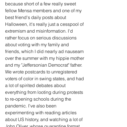
because short of a few really sweet 
fellow Mensa members and one of my 
best friend's daily posts about 
Halloween, it's really just a cesspool of 
extremism and misinformation. I'd 
rather focus on serious discussions 
about voting with my family and 
friends, which I did nearly ad nauseam 
over the summer with my hippie mother 
and my "Jeffersonian Democrat" father. 
We wrote postcards to unregistered 
voters of color in swing states, and had 
a lot of spirited debates about 
everything from looting during protests 
to re-opening schools during the 
pandemic. I've also been 
experimenting with reading articles 
about US history, and watching a lot of 
John Oliver, whose quarantine format 