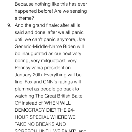
Because nothing like this has ever 
happened before! Are we sensing 
a theme?
And the grand finale: after all is 
said and done, after we all panic 
until we can't panic anymore, Joe 
Generic-Middle-Name Biden will 
be inaugurated as our next very 
boring, very milquetoast, very 
Pennsylvania president on 
January 20th. Everything will be 
fine. Fox and CNN's ratings will 
plummet as people go back to 
watching The Great British Bake 
Off instead of "WHEN WILL 
DEMOCRACY DIE? THE 24-
HOUR SPECIAL WHERE WE 
TAKE NO BREAKS AND 
SCREECH UNTIL WE FAINT", and 