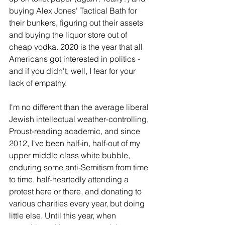
buying Alex Jones' Tactical Bath for 
their bunkers, figuring out their assets 
and buying the liquor store out of 
cheap vodka. 2020 is the year that all 
Americans got interested in politics - 
and if you didn't, well, I fear for your 
lack of empathy.
I'm no different than the average liberal 
Jewish intellectual weather-controlling, 
Proust-reading academic, and since 
2012, I've been half-in, half-out of my 
upper middle class white bubble, 
enduring some anti-Semitism from time 
to time, half-heartedly attending a 
protest here or there, and donating to 
various charities every year, but doing 
little else. Until this year, when 