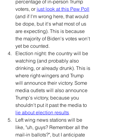
percentage of in-person Trump 
voters, or 
just look at this Pew Poll
(and if I'm wrong here, that would 
be dope, but it's what most of us 
are expecting). This is because 
the majority of Biden's votes won't 
yet be counted.
Election night: the country will be 
watching (and probably also 
drinking, or already drunk). This is 
where right-wingers and Trump 
will announce their victory. Some 
media outlets will also announce 
Trump's victory, because 
you 
shouldn't put it past the media to 
lie about election results
.
Left wing news stations will be 
like, "uh, guys? Remember all the 
mail-in ballots?", but I anticipate 