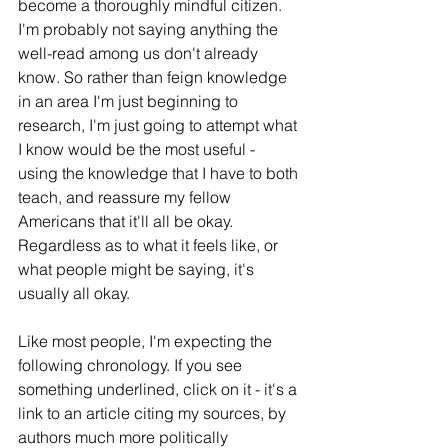
become a thoroughly mindful citizen. 
I'm probably not saying anything the 
well-read among us don't already 
know. So rather than feign knowledge 
in an area I'm just beginning to 
research, I'm just going to attempt what 
I know would be the most useful - 
using the knowledge that I have to both 
teach, and reassure my fellow 
Americans that it'll all be okay. 
Regardless as to what it feels like, or 
what people might be saying, it's 
usually all okay.
Like most people, I'm expecting the 
following chronology. If you see 
something underlined, click on it - it's a 
link to an article citing my sources, by 
authors much more politically 