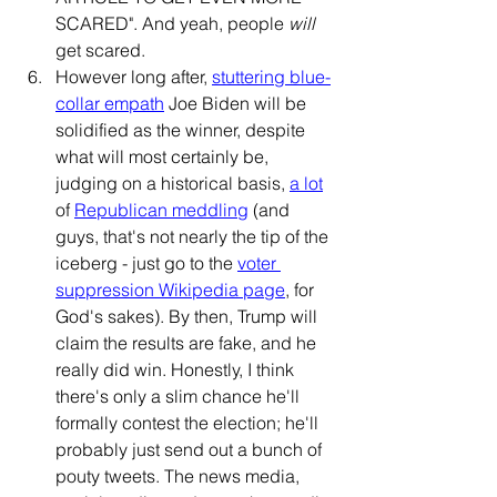
SCARED". And yeah, people 
will
get scared. 
However long after, 
stuttering blue-
collar empath
 Joe Biden will be 
solidified as the winner, despite 
what will most certainly be, 
judging on a historical basis, 
a lot
of 
Republican
meddling
 (and 
guys, that's not nearly the tip of the 
iceberg - just go to the 
voter 
suppression Wikipedia page
, for 
God's sakes). By then, Trump will 
claim the results are fake, and he 
really did win. Honestly, I think 
there's only a slim chance he'll 
formally contest the election; he'll 
probably just send out a bunch of 
pouty tweets. The news media, 