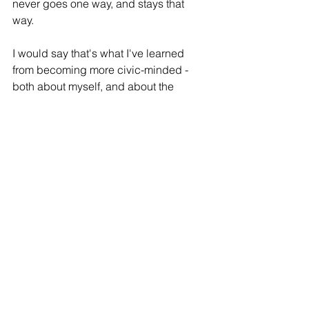
never goes one way, and stays that 
way. 
I would say that's what I've learned 
from becoming more civic-minded - 
both about myself, and about the 
world. When you don't know a lot about 
something, it can seem scary, and 
intimidating, and petrifying. It leaves 
room only for emotion to overtake 
reason, and for a false sense of apathy 
to manifest as a defense against a 
deep sense of overwhelm. And even if 
certain policies aren't impacting you at 
the moment, and you have a steady 
job, a roof over your head or support 
for your family, the political realm can 
be crazy-making, and it's ever the 
more tempting to pretend the whole 