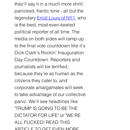
they'll say it in a much more shrill, 
panicked, frantic tone - all but the 
legendary 
Erroll Louis of NY1
, who 
is the best, most even-keeled 
political reporter of all time. The 
media on both sides will ramp-up 
to the final vote countdown like it's 
Dick Clark's Rockin' Inauguration 
Day Countdown. Reporters and 
journalists will be terrified, 
because they're as human as the 
citizens they cater to, and 
corporate amalgamates will seek 
to take advantage of our collective 
panic. We'll see headlines like 
"TRUMP IS GOING TO BE THE 
DICTATOR FOR LIFE" or "WE'RE 
ALL FUCKED! READ THIS 
ARTICLE TO GET EVEN MORE 