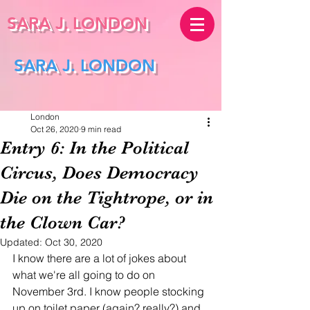
SARA J.
LONDON
SARA J. LONDON
London
Oct 26, 2020
9 min read
Entry 6: In the Political
Circus, Does Democracy
Die on the Tightrope, or in
the Clown Car?
Updated:
Oct 30, 2020
I know there are a lot of jokes about 
what we're all going to do on 
November 3rd. I know people stocking 
up on toilet paper (again? really?) and 