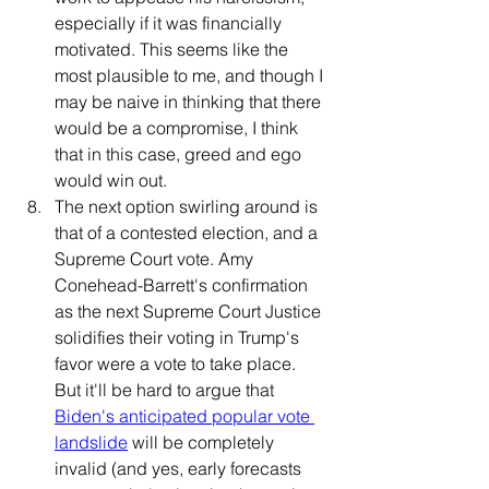
especially if it was financially 
motivated. This seems like the 
most plausible to me, and though I 
may be naive in thinking that there 
would be a compromise, I think 
that in this case, greed and ego 
would win out.
The next option swirling around is 
that of a contested election, and a 
Supreme Court vote. Amy 
Conehead-Barrett's confirmation 
as the next Supreme Court Justice 
solidifies their voting in Trump's 
favor were a vote to take place. 
But it'll be hard to argue that 
Biden's anticipated popular vote 
landslide
 will be completely 
invalid (and yes, early forecasts 