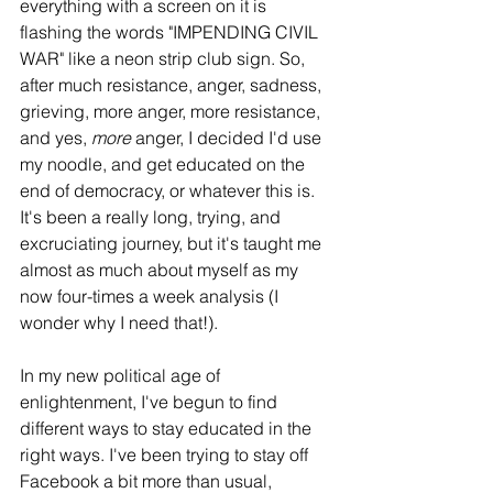
everything with a screen on it is 
flashing the words "IMPENDING CIVIL 
WAR" like a neon strip club sign. So, 
after much resistance, anger, sadness, 
grieving, more anger, more resistance, 
and yes, 
more
 anger, I decided I'd use 
my noodle, and get educated on the 
end of democracy, or whatever this is. 
It's been a really long, trying, and 
excruciating journey, but it's taught me 
almost as much about myself as my 
now four-times a week analysis (I 
wonder why I need that!).
In my new political age of 
enlightenment, I've begun to find 
different ways to stay educated in the 
right ways. I've been trying to stay off 
Facebook a bit more than usual, 