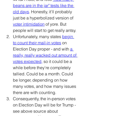
beans are in the jar" tests like the 
old days
. Honestly, it'll probably 
just be a hyperbolized version of 
voter intimidation
 of yore. But 
people will start to get really antsy.
Unfortunately, many states 
begin 
to count their mail-in votes
 on 
Election Day proper - and with 
a 
really, really wacked out amount of 
votes expected
,
 so it could be a 
while before they're completely 
tallied. Could be a month. Could 
be longer, depending on how 
many votes, and how many issues 
there are with counting.
Consequently, the in-person votes 
on Election Day will be for Trump - 
see above source about 