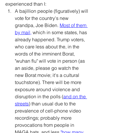
experienced than I:
A bajillion people (figuratively) will 
vote for the country's new 
grandpa, Joe Biden. 
Most of them 
by mail
,
 which in some states, has 
already happened. Trump voters, 
who care less about the, in the 
words of the imminent Borat, 
"wuhan flu" will vote in person (as 
an aside, please go watch the 
new Borat movie; it's a cultural 
touchstone). There will be more 
exposure around violence and 
disruption in the polls (
and on the 
streets
) than usual due to the 
prevalence of cell-phone video 
recordings; probably more 
provocations from people in 
MAGA hats, and less 
"how many 