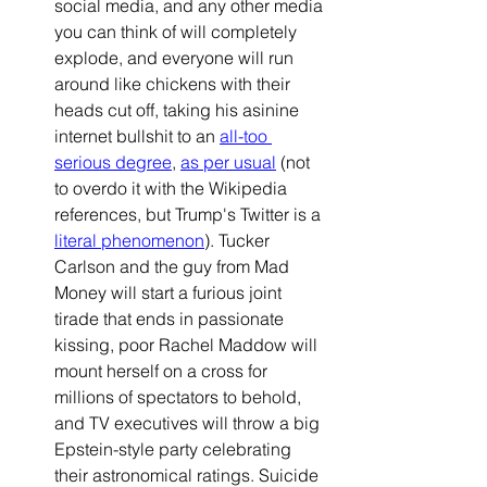
social media, and any other media 
you can think of will completely 
explode, and everyone will run 
around like chickens with their 
heads cut off, taking his asinine 
internet bullshit to an 
all-too 
serious degree
, 
as per usual
(not 
to overdo it with the Wikipedia 
references, but Trump's Twitter is a 
literal phenomenon
). Tucker 
Carlson and the guy from Mad 
Money will start a furious joint 
tirade that ends in passionate 
kissing, poor Rachel Maddow will 
mount herself on a cross for 
millions of spectators to behold, 
and TV executives will throw a big 
Epstein-style party celebrating 
their astronomical ratings. Suicide 