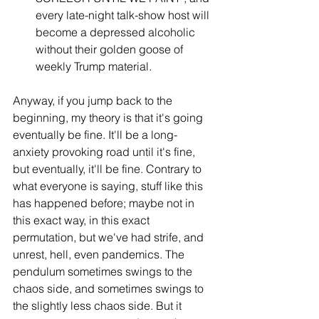
every late-night talk-show host will 
become a depressed alcoholic 
without their golden goose of 
weekly Trump material.
Anyway, if you jump back to the 
beginning, my theory is that it's going 
eventually be fine. It'll be a long-
anxiety provoking road until it's fine, 
but eventually, it'll be fine. Contrary to 
what everyone is saying, stuff like this 
has happened before; maybe not in 
this exact way, in this exact 
permutation, but we've had strife, and 
unrest, hell, even pandemics. The 
pendulum sometimes swings to the 
chaos side, and sometimes swings to 
the slightly less chaos side. But it 