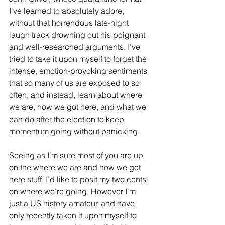
I've learned to absolutely adore, 
without that horrendous late-night 
laugh track drowning out his poignant 
and well-researched arguments. I've 
tried to take it upon myself to forget the 
intense, emotion-provoking sentiments 
that so many of us are exposed to so 
often, and instead, learn about where 
we are, how we got here, and what we 
can do after the election to keep 
momentum going without panicking. 
Seeing as I'm sure most of you are up 
on the where we are and how we got 
here stuff, I'd like to posit my two cents 
on where we're going. However I'm 
just a US history amateur, and have 
only recently taken it upon myself to 