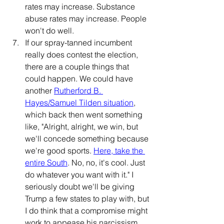
rates may increase. Substance 
abuse rates may increase. People 
won't do well.
If our spray-tanned incumbent 
really does contest the election, 
there are a couple things that 
could happen. We could have 
another 
Rutherford B. 
Hayes/Samuel Tilden situation
, 
which back then went something 
like, "Alright, alright, we win, but 
we'll concede something because 
we're good sports. 
Here, take the 
entire South
. No, no, it's cool. Just 
do whatever you want with it." I 
seriously doubt we'll be giving 
Trump a few states to play with, but 
I do think that a compromise might 
work to appease his narcissism, 