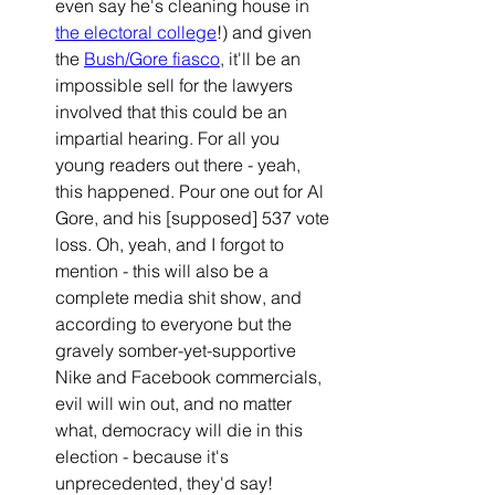
even say he's 
cleaning house in
the electoral college
!) and given 
the 
Bush/Gore fiasco
, it'll be an 
impossible sell for the lawyers 
involved that this could be an 
impartial hearing. For all you 
young readers out there - yeah, 
this happened. Pour one out for Al 
Gore, and his [supposed] 537 vote 
loss. Oh, yeah, and I forgot to 
mention - this will also be a 
complete media shit show, and 
according to everyone but the 
gravely somber-yet-supportive 
Nike and Facebook commercials, 
evil will win out, and no matter 
what, democracy will die in this 
election - because it's 
unprecedented, they'd say! 